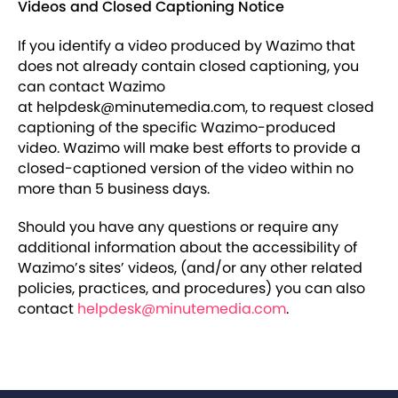
Videos and Closed Captioning Notice
If you identify a video produced by Wazimo that
does not already contain closed captioning, you
can contact Wazimo
at helpdesk@minutemedia.com, to request closed
captioning of the specific Wazimo-produced
video. Wazimo will make best efforts to provide a
closed-captioned version of the video within no
more than 5 business days.
Should you have any questions or require any
additional information about the accessibility of
Wazimo’s sites’ videos, (and/or any other related
policies, practices, and procedures) you can also
contact
helpdesk@minutemedia.com
.