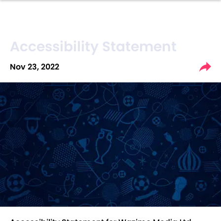
Accessibility Statement
Nov 23, 2022