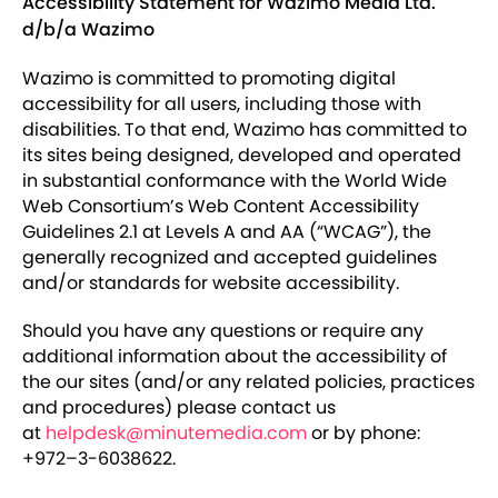
Accessibility Statement for Wazimo Media Ltd.
d/b/a Wazimo
Wazimo is committed to promoting digital
accessibility for all users, including those with
disabilities. To that end, Wazimo has committed to
its sites being designed, developed and operated
in substantial conformance with the World Wide
Web Consortium’s Web Content Accessibility
Guidelines 2.1 at Levels A and AA (“WCAG”), the
generally recognized and accepted guidelines
and/or standards for website accessibility.
Should you have any questions or require any
additional information about the accessibility of
the our sites (and/or any related policies, practices
and procedures) please contact us
at
helpdesk@minutemedia.com
or by phone:
+972–3-6038622.