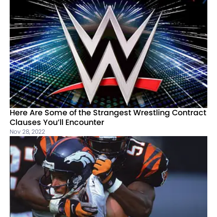
Here Are Some of the Strangest Wrestling Contract
Clauses You’ll Encounter
Nov 28, 2022