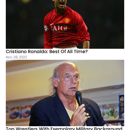
Cristiano Ronaldo: Best Of All Time?
Nov 28, 2022
Top Wrestlers With Exemplary Military Background