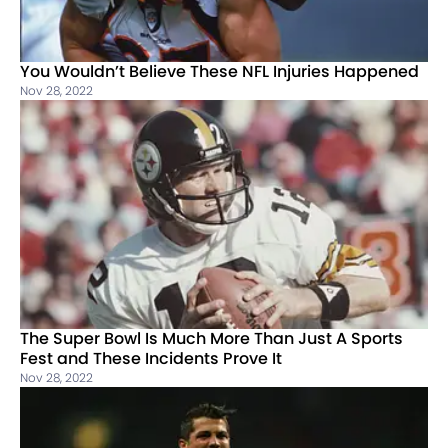
You Wouldn’t Believe These NFL Injuries Happened
Nov 28, 2022
The Super Bowl Is Much More Than Just A Sports
Fest and These Incidents Prove It
Nov 28, 2022