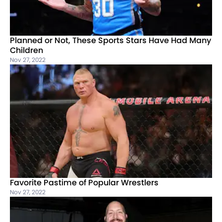
Planned or Not, These Sports Stars Have Had Many
Children
Nov 27, 2022
Favorite Pastime of Popular Wrestlers
Nov 27, 2022