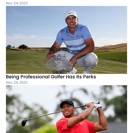
Nov 24, 2022
Being Professional Golfer Has Its Perks
Nov 24, 2022