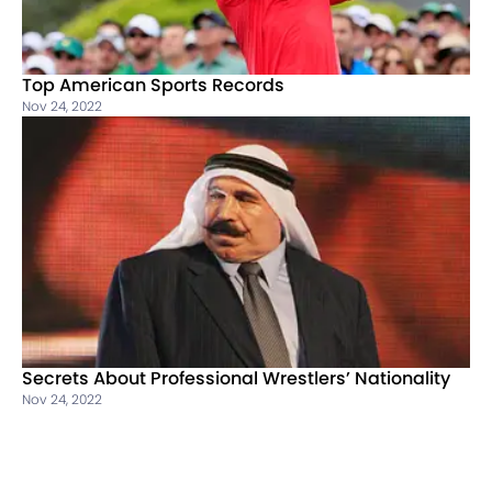
Top American Sports Records
Nov 24, 2022
Secrets About Professional Wrestlers’ Nationality
Nov 24, 2022