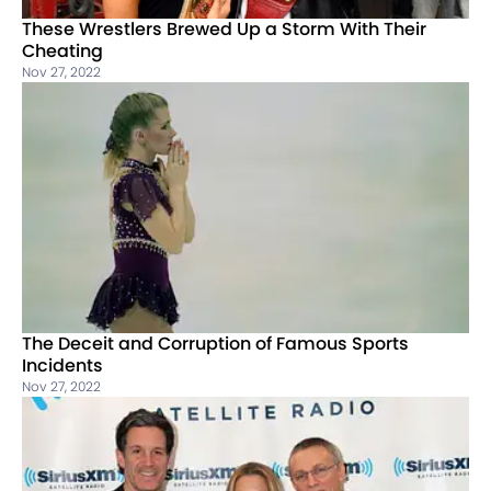
These Wrestlers Brewed Up a Storm With Their
Cheating
Nov 27, 2022
The Deceit and Corruption of Famous Sports
Incidents
Nov 27, 2022