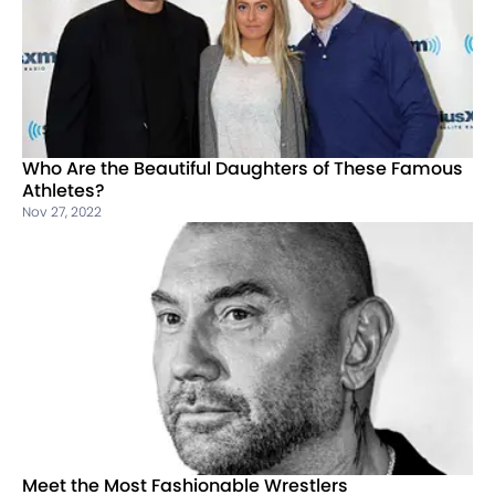
Who Are the Beautiful Daughters of These Famous
Athletes?
Nov 27, 2022
Meet the Most Fashionable Wrestlers