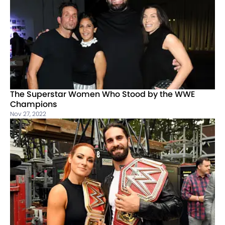
The Superstar Women Who Stood by the WWE
Champions
Nov 27, 2022