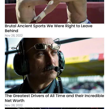
Brutal Ancient Sports We Were Right to Leave
Behind
Nov 28, 2022
The Greatest Drivers of All Time and their Incredible
Net Worth
Nov 28, 2022