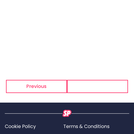
Previous
Next
Cookie Policy
Terms & Conditions