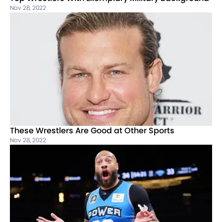
Nov 28, 2022
These Wrestlers Are Good at Other Sports
Nov 28, 2022