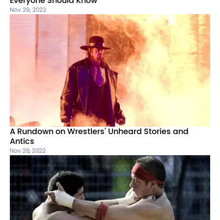
Everyone Should Know
Nov 29, 2022
A Rundown on Wrestlers' Unheard Stories and
Antics
Nov 28, 2022